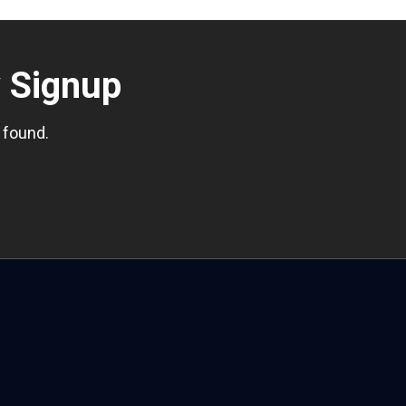
r
Signup
 found.