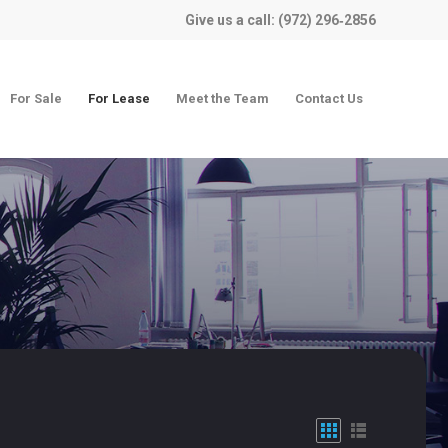
Give us a call: (972) 296‑2856
For Sale
For Lease
Meet the Team
Contact Us