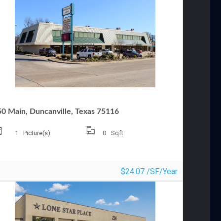
OMMERCIAL OFFICE FOR LEASE
50 Main, Duncanville, Texas 75116
1
Picture(s)
0
Sqft
$24.07 /SF/Year