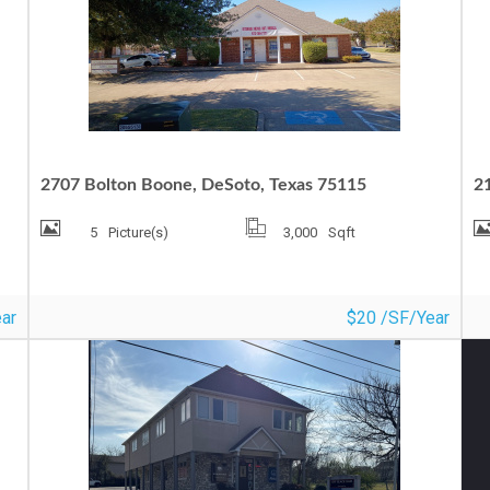
MEDICAL OFFICE FOR LEASE
O
2707 Bolton Boone, DeSoto, Texas 75115
21
5
Picture(s)
3,000
Sqft
ar
$20 /SF/Year