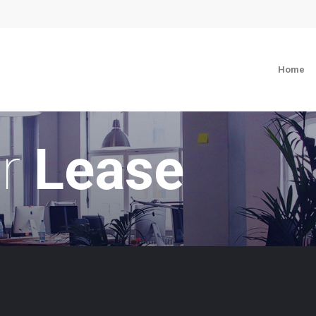
Home
or
Lease