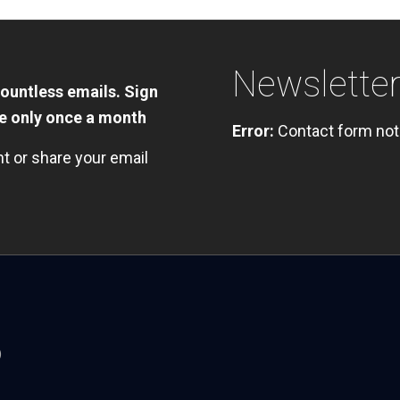
Newslette
countless emails. Sign
te only once a month
Error:
Contact form not
nt or share your email
)