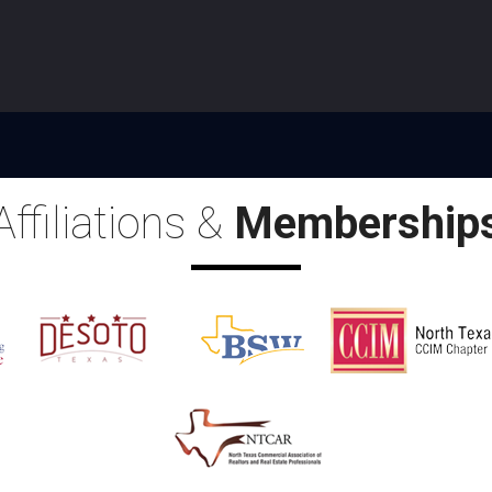
Affiliations &
Membership