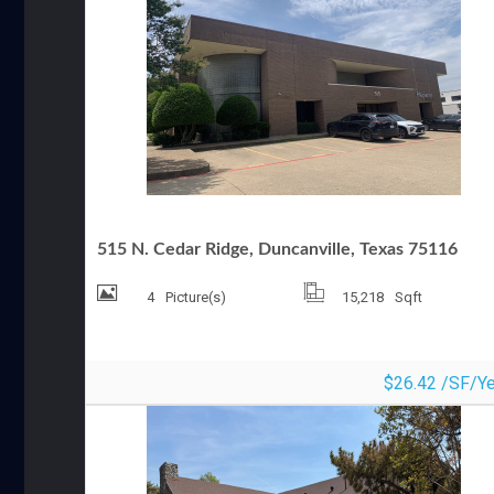
OFFICE FOR LEASE
515 N. Cedar Ridge, Duncanville, Texas 75116
4
Picture(s)
15,218
Sqft
$26.42 /SF/Ye