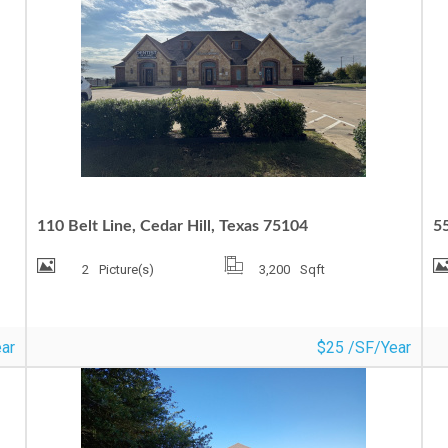
MEDICAL/OFFICE FOR LEASE
C
110 Belt Line, Cedar Hill, Texas 75104
5
2
Picture(s)
3,200
Sqft
ar
$25 /SF/Year