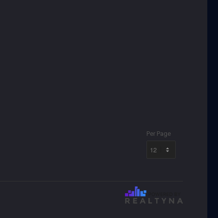
Per Page