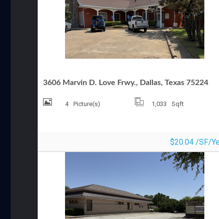
OFFICE SPACE FOR LEASE
3606 Marvin D. Love Frwy., Dallas, Texas 75224
4
Picture(s)
1,033
Sqft
$20.04 /SF/Ye