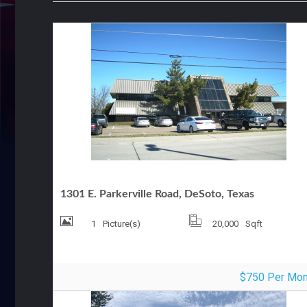
OFFICE FOR LEASE
1301 E. Parkerville Road, DeSoto, Texas
1
Picture(s)
20,000
Sqft
$750 Per Mon