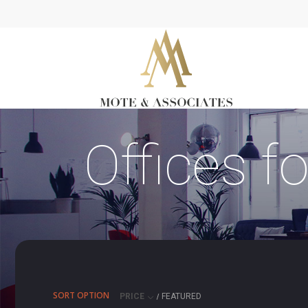
Offices f
SORT OPTION
PRICE
FEATURED