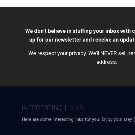
We don’t believe in stuffing your inbox with 
up for our newsletter and receive an upda
We respect your privacy. We’ll NEVER sell, re
address.
INTERESTING LINKS
Here are some interesting links for you! Enjoy your stay :