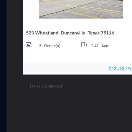
MEDICAL OFFICE FOR LEASE
523 Wheatland, Duncanville, Texas 75116
5
Picture(s)
0.47
Acre
$18 /SF/Ye
11 Results returned.