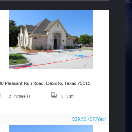
FFICE FOR LEASE
30 Pleasant Run Road, DeSoto, Texas 75115
2
Picture(s)
0
Sqft
$29.50 /SF/Year