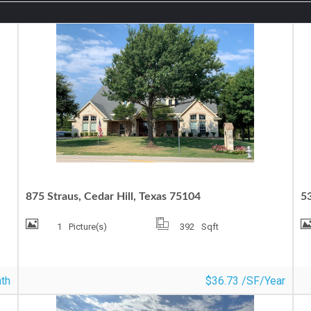
OFFICE SPACE FOR LEASE
O
875 Straus, Cedar Hill, Texas 75104
5
1
Picture(s)
392
Sqft
th
$36.73 /SF/Year