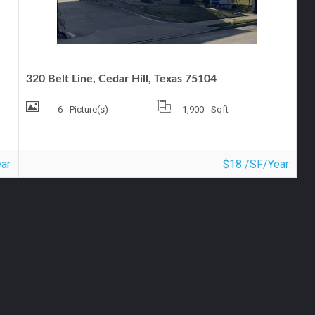
OFFICE FOR LEASE
320 Belt Line, Cedar Hill, Texas 75104
6
Picture(s)
1,900
Sqft
ar
$18 /SF/Year