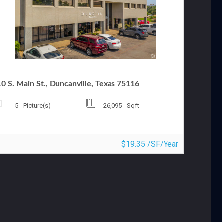
FFICE FOR LEASE
0 S. Main St., Duncanville, Texas 75116
5
Picture(s)
26,095
Sqft
$19.35 /SF/Year