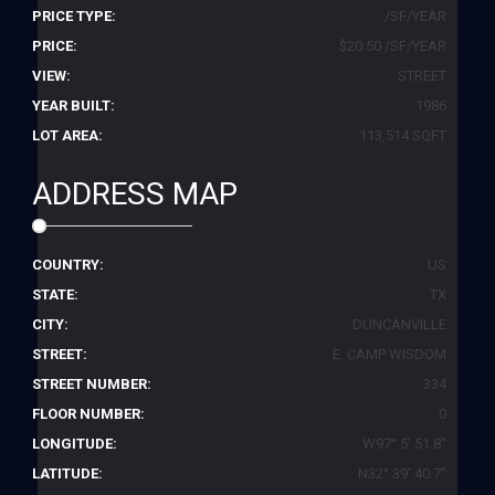
PRICE TYPE:
/SF/YEAR
PRICE:
$20.50 /SF/YEAR
VIEW:
STREET
YEAR BUILT:
1986
LOT AREA:
113,514 SQFT
ADDRESS MAP
COUNTRY:
US
STATE:
TX
CITY:
DUNCANVILLE
STREET:
E. CAMP WISDOM
STREET NUMBER:
334
FLOOR NUMBER:
0
LONGITUDE:
W97° 5' 51.8''
LATITUDE:
N32° 39' 40.7''