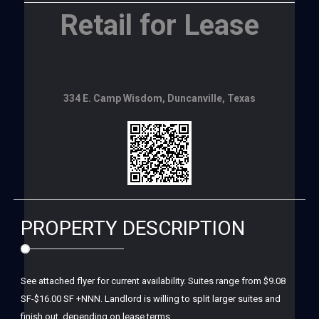
Retail for Lease
334 E. Camp Wisdom, Duncanville, Texas
PROPERTY DESCRIPTION
See attached flyer for current availability. Suites range from $9.08
SF-$16.00 SF +NNN. Landlord is willing to split larger suites and
finish out, depending on lease terms.