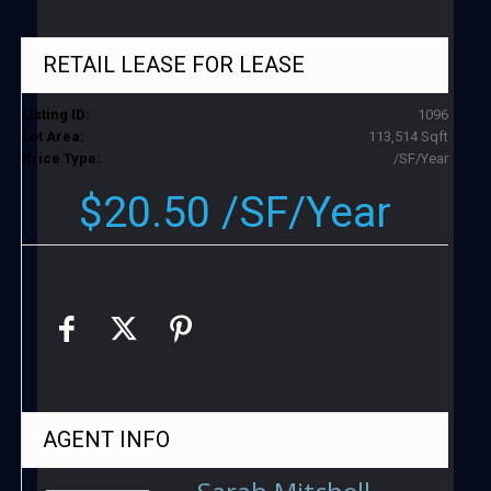
RETAIL LEASE
FOR LEASE
Listing ID:
1096
Lot Area:
113,514 Sqft
Price Type:
/SF/Year
$20.50 /SF/Year
AGENT
INFO