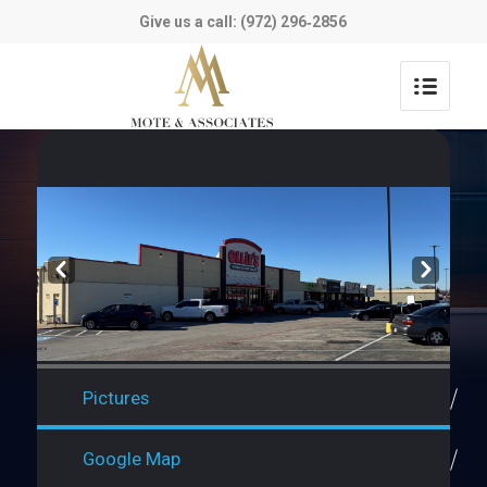
Give us a call: (972) 296‑2856
Prev
Next
Pictures
Google Map