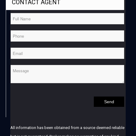
CONTACT
AGENT
All information has been obtained from a source deemed reliable