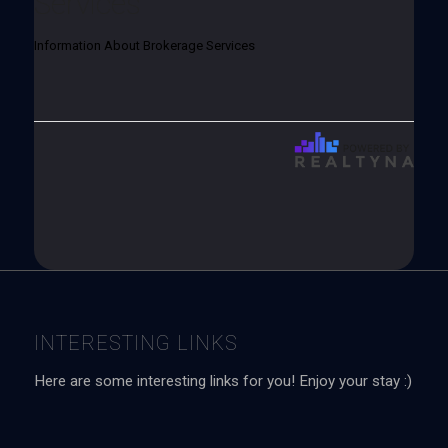
Services
Information About Brokerage Services
INTERESTING LINKS
Here are some interesting links for you! Enjoy your stay :)