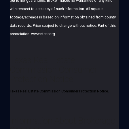
but is not guaranteed. Broker makes no warranties of any kind
with respect to accuracy of such information. All square
footage/acreage is based on information obtained from county
data records. Price subject to change without notice. Part of this
association: www.ntcar.org
Texas Real Estate
Commission Consumer
Protection Notice.
Texas Real Estate Commission Consumer Protection Notice.
Information About Brokerage