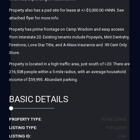
Property also has a pad site for lease at +/-$5,000.00 +NNN. See
attached flyer for more info.
Property has prime frontage on Camp Wisdom and easy access
from Interstate 20. Existing tenants include Popeye’s, Mint Dentistry,
Firestone, Lone Star Title, and A-Maxx Insurance and .99 Cent Only
Store.
Property is located in a high traffic area, just south of I-20. There are
216,508 people within a 5-mile radius, with an average household
income of $59,995. Abundant parking.
BASIC DETAILS
PROPERTY TYPE:
RETAIL LEASE
LISTING TYPE:
FOR LEASE
LISTING ID:
1096