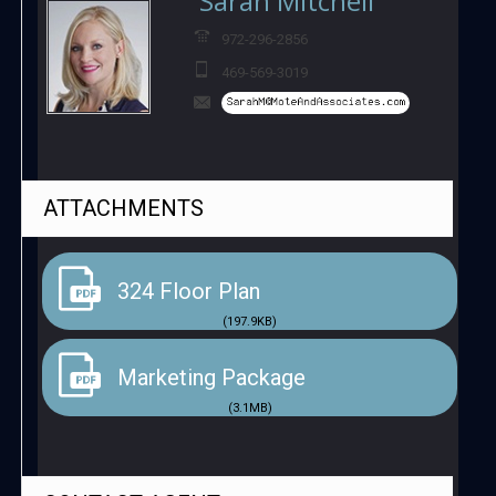
Sarah Mitchell
972-296-2856
469-569-3019
ATTACHMENTS
324 Floor Plan
(197.9KB)
Marketing Package
(3.1MB)