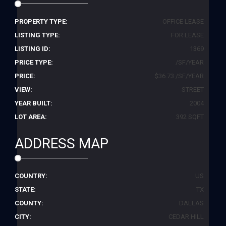
PROPERTY TYPE:
OFFICE LEASE
LISTING TYPE:
FOR LEASE
LISTING ID:
1369
PRICE TYPE:
/SF/YEAR
PRICE:
$36.73 /SF/YEAR
VIEW:
STREET
YEAR BUILT:
2004
LOT AREA:
392 SQFT
ADDRESS MAP
COUNTRY:
US
STATE:
TX
COUNTY:
DALLAS
CITY:
CEDAR HILL