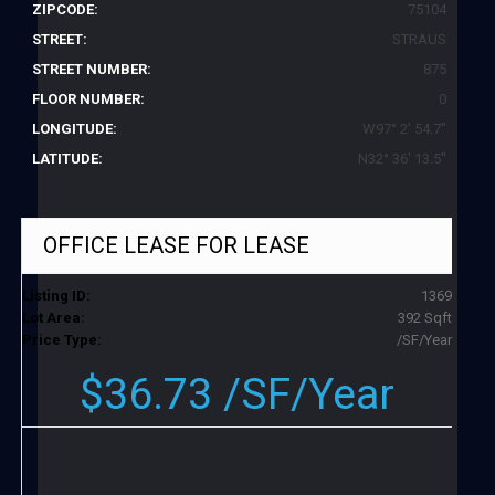
ZIPCODE:
75104
STREET:
STRAUS
STREET NUMBER:
875
FLOOR NUMBER:
0
LONGITUDE:
W97° 2' 54.7''
LATITUDE:
N32° 36' 13.5''
OFFICE LEASE
FOR LEASE
Listing ID:
1369
Lot Area:
392 Sqft
Price Type:
/SF/Year
$36.73 /SF/Year