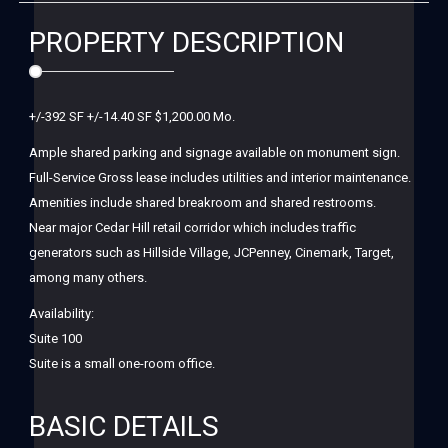
PROPERTY DESCRIPTION
+/-392 SF +/-14.40 SF $1,200.00 Mo.
Ample shared parking and signage available on monument sign.
Full-Service Gross lease includes utilities and interior maintenance.
Amenities include shared breakroom and shared restrooms.
Near major Cedar Hill retail corridor which includes traffic
generators such as Hillside Village, JCPenney, Cinemark, Target,
among many others.
Availability:
Suite 100
Suite is a small one-room office.
BASIC DETAILS