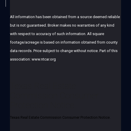
All information has been obtained from a source deemed reliable
but is not guaranteed. Broker makes no warranties of any kind
with respect to accuracy of such information. All square
footage/acreage is based on information obtained from county
data records. Price subject to change without notice. Part of this
association: www.ntcar.org
Texas Real Estate
Commission Consumer
Protection Notice.
Texas Real Estate Commission Consumer Protection Notice.