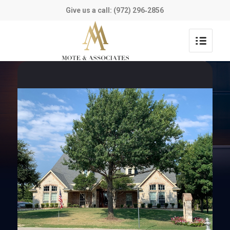
Give us a call: (972) 296‑2856