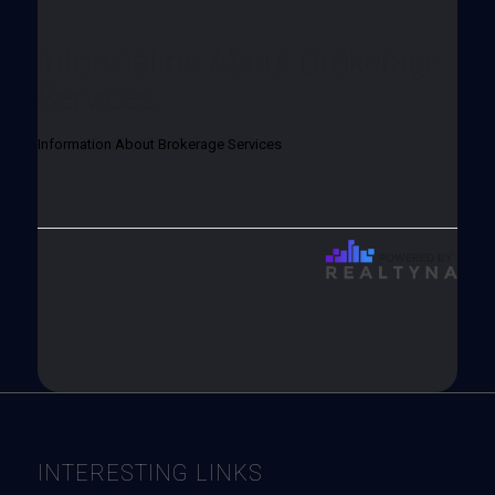
Information About Brokerage
Services
Information About Brokerage Services
INTERESTING LINKS