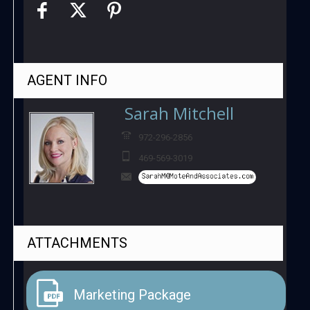
AGENT
INFO
Sarah Mitchell
972-296-2856
469-569-3019
ATTACHMENTS
Marketing Package