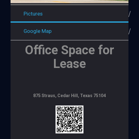
Pictures
Google Map
Office Space for
Lease
875 Straus, Cedar Hill, Texas 75104