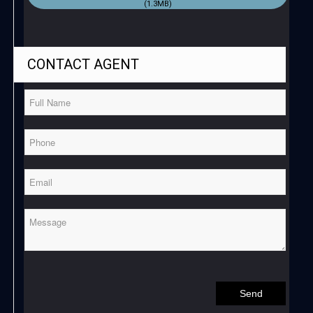
(1.3MB)
CONTACT
AGENT