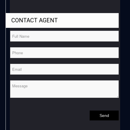
CONTACT
AGENT