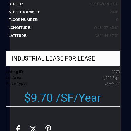
STREET:
FORT WORTH ST.
STREET NUMBER:
2338
FLOOR NUMBER:
0
LONGITUDE:
W98° 57' 45.8''
LATITUDE:
N32° 44' 37.5''
INDUSTRIAL LEASE
FOR LEASE
Listing ID:
1378
Lot Area:
4,950 Sqft
Price Type:
/SF/Year
$9.70 /SF/Year