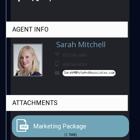
AGENT
INFO
Sarah Mitchell
972-296-2856
469-569-3019
ATTACHMENTS
Marketing Package
(1.7MB)