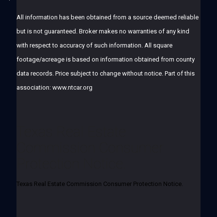
All information has been obtained from a source deemed reliable
but is not guaranteed. Broker makes no warranties of any kind
with respect to accuracy of such information. All square
footage/acreage is based on information obtained from county
data records. Price subject to change without notice. Part of this
association: www.ntcar.org
Texas Real Estate
Commission Consumer
Protection Notice.
Texas Real Estate Commission Consumer Protection Notice.