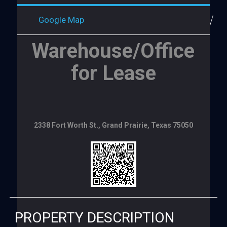
Google Map
Warehouse/Office
for Lease
2338 Fort Worth St., Grand Prairie, Texas 75050
PROPERTY DESCRIPTION