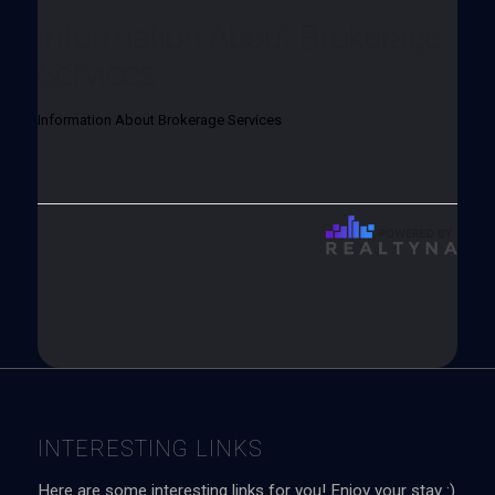
Information About Brokerage
Services
Information About Brokerage Services
INTERESTING LINKS
Here are some interesting links for you! Enjoy your stay :)