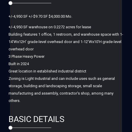
+/-4,950 SF +/-$9.70 SF $4,000.00 Mo.
+/-4,950 SF warehouse on 0.2272 acres for lease
Building features 1 office, 1 restroom, and warehouse space with 1-
14’Wx12H’ grade-level overhead door and 1-12’Wx10’H grade-level
overhead door
3 Phase Heavy Power
Built in 2024
Great location in established industrial district
Zoning is Light Industrial and can include uses such as general
storage, building and landscaping storage, small scale
manufacturing and assembly, contractor’s shop, among many
others.
BASIC DETAILS