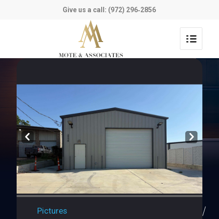
Give us a call: (972) 296‑2856
Prev
Next
Pictures