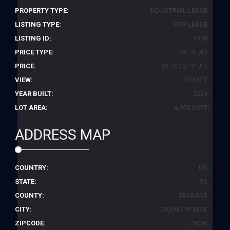
PROPERTY TYPE:
INDUSTRIAL LEASE
LISTING TYPE:
FOR LEASE
LISTING ID:
1378
PRICE TYPE:
/SF/YEAR
PRICE:
$9.70 /SF/YEAR
VIEW:
STREET
YEAR BUILT:
2024
LOT AREA:
4,950 SQFT
ADDRESS MAP
COUNTRY:
US
STATE:
TX
COUNTY:
TARRANT
CITY:
GRAND PRAIRIE
ZIPCODE:
75050