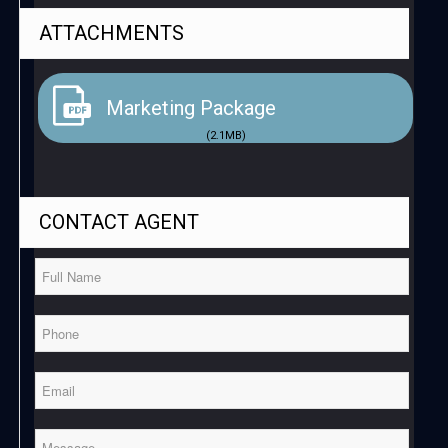
ATTACHMENTS
Marketing Package
(2.1MB)
CONTACT
AGENT