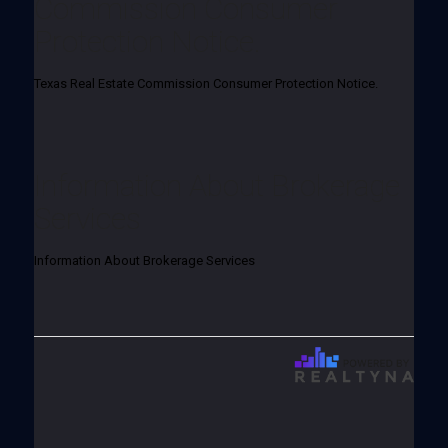
Commission Consumer
Protection Notice.
Texas Real Estate Commission Consumer Protection Notice.
Information About Brokerage
Services
Information About Brokerage Services