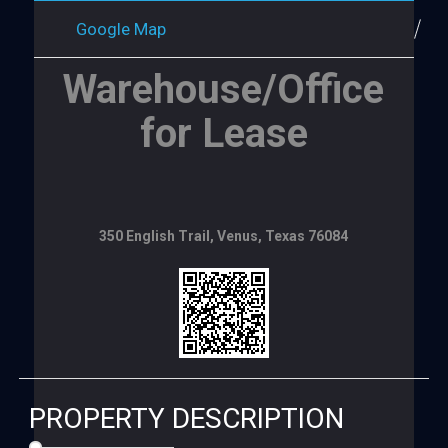
Google Map
Warehouse/Office
for Lease
350 English Trail, Venus, Texas 76084
PROPERTY DESCRIPTION