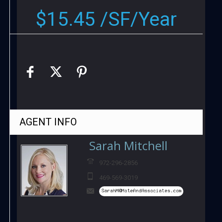
$15.45 /SF/Year
AGENT
INFO
Sarah Mitchell
972-296-2856
469-569-3019