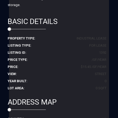
storage.
BASIC DETAILS
PROPERTY TYPE:
INDUSTRIAL LEASE
LISTING TYPE:
FOR LEASE
LISTING ID:
1392
PRICE TYPE:
/SF/YEAR
PRICE:
$15.45 /SF/YEAR
VIEW:
STREET
YEAR BUILT:
0
LOT AREA:
0 SQFT
ADDRESS MAP