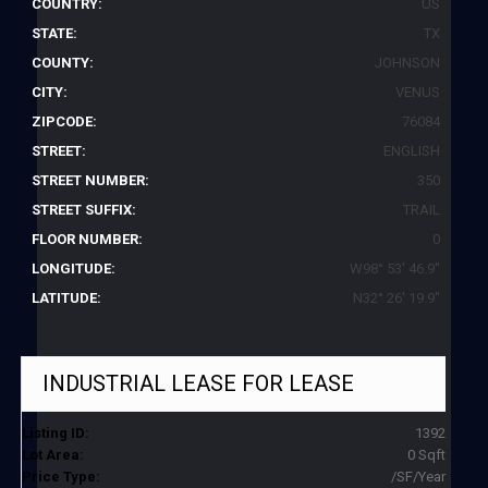
COUNTRY:
US
STATE:
TX
COUNTY:
JOHNSON
CITY:
VENUS
ZIPCODE:
76084
STREET:
ENGLISH
STREET NUMBER:
350
STREET SUFFIX:
TRAIL
FLOOR NUMBER:
0
LONGITUDE:
W98° 53' 46.9''
LATITUDE:
N32° 26' 19.9''
INDUSTRIAL LEASE
FOR LEASE
Listing ID:
1392
Lot Area:
0 Sqft
Price Type:
/SF/Year