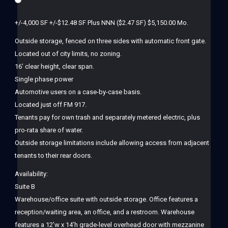
+/-4,000 SF +/-$12.48 SF Plus NNN ($2.47 SF) $5,150.00 Mo.
Outside storage, fenced on three sides with automatic front gate.
Located out of city limits, no zoning.
16’ clear height, clear span.
Single phase power
Automotive users on a case-by-case basis.
Located just off FM 917.
Tenants pay for own trash and separately metered electric, plus
pro-rata share of water.
Outside storage limitations include allowing access from adjacent
tenants to their rear doors.
Availability:
Suite B
Warehouse/office suite with outside storage. Office features a
reception/waiting area, an office, and a restroom. Warehouse
features a 12’w x 14’h grade-level overhead door with mezzanine