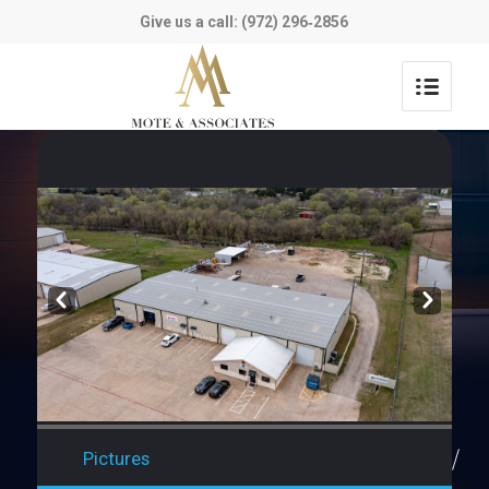
Give us a call: (972) 296‑2856
Prev
Next
Pictures