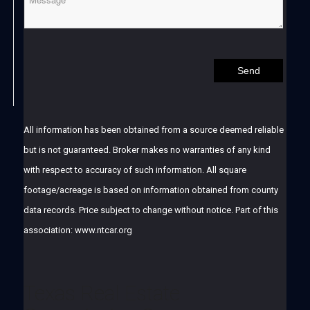
All information has been obtained from a source deemed reliable
but is not guaranteed. Broker makes no warranties of any kind
with respect to accuracy of such information. All square
footage/acreage is based on information obtained from county
data records. Price subject to change without notice. Part of this
association: www.ntcar.org
Texas Real Estate