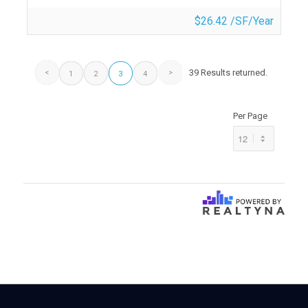
$26.42 /SF/Year
39 Results returned.
1
2
3
4
Per Page