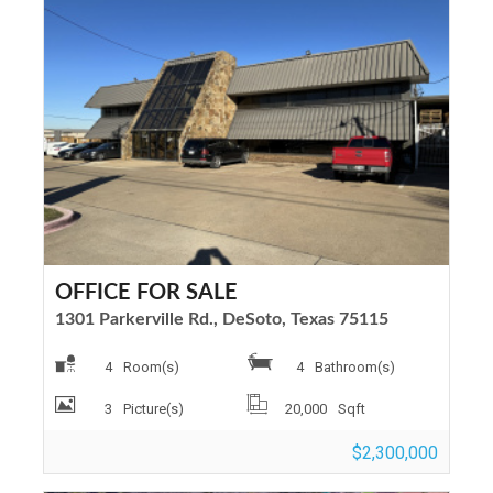
OFFICE FOR SALE
1301 Parkerville Rd., DeSoto, Texas 75115
4
Room(s)
4
Bathroom(s)
3
Picture(s)
20,000
Sqft
$2,300,000