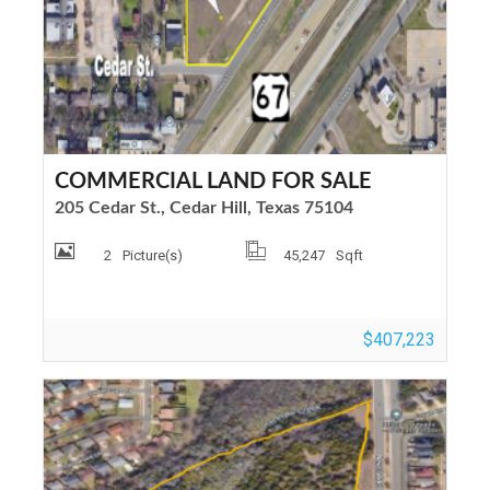
COMMERCIAL LAND FOR SALE
205 Cedar St., Cedar Hill, Texas 75104
2
Picture(s)
45,247
Sqft
$407,223