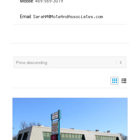
469-569-3019