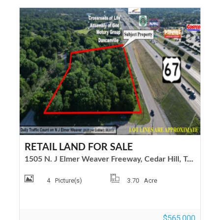
RETAIL LAND FOR SALE
1505 N. J Elmer Weaver Freeway, Cedar Hill, Texas 75104
4
Picture(s)
3.70
Acre
$565,000