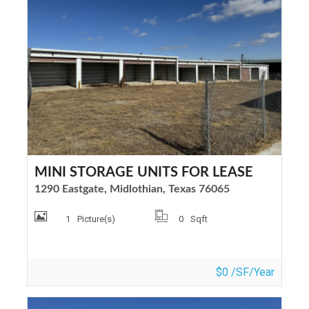
MINI STORAGE UNITS FOR LEASE
1290 Eastgate, Midlothian, Texas 76065
1
Picture(s)
0
Sqft
$0 /SF/Year