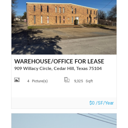
WAREHOUSE/OFFICE FOR LEASE
909 Willacy Circle, Cedar Hill, Texas 75104
4
Picture(s)
9,325
Sqft
$0 /SF/Year