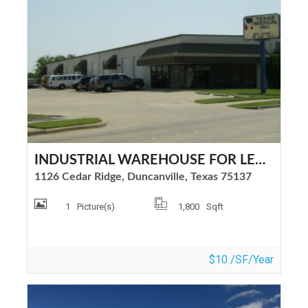
INDUSTRIAL WAREHOUSE FOR LEASE
1126 Cedar Ridge, Duncanville, Texas 75137
1
Picture(s)
1,800
Sqft
$10 /SF/Year