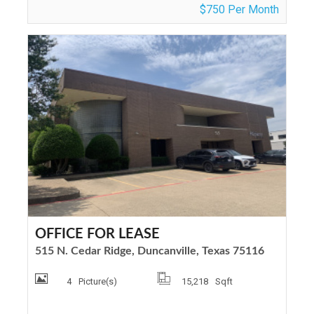
$750 Per Month
OFFICE FOR LEASE
515 N. Cedar Ridge, Duncanville, Texas 75116
4
Picture(s)
15,218
Sqft