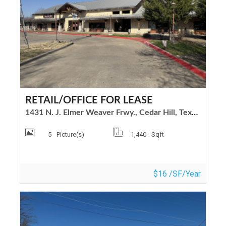
RETAIL/OFFICE FOR LEASE
1431 N. J. Elmer Weaver Frwy., Cedar Hill, Texas 75104
5
Picture(s)
1,440
Sqft
$16 /SF/Year