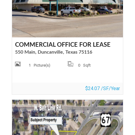
COMMERCIAL OFFICE FOR LEASE
550 Main, Duncanville, Texas 75116
1
Picture(s)
0
Sqft
$24.07 /SF/Year