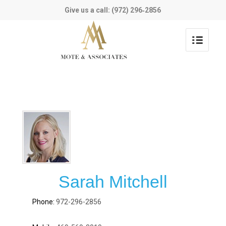
Give us a call: (972) 296‑2856
Sarah Mitchell
972-296-2856