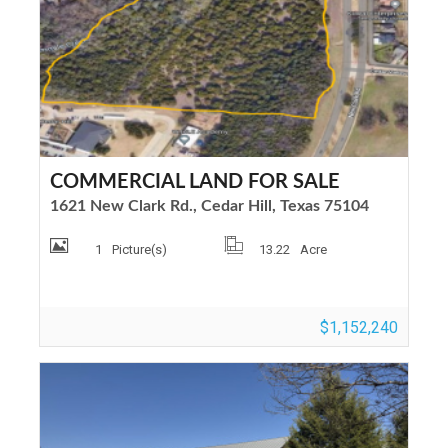
COMMERCIAL LAND FOR SALE
1621 New Clark Rd., Cedar Hill, Texas 75104
1
Picture(s)
13.22
Acre
$1,152,240