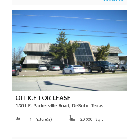
OFFICE FOR LEASE
1301 E. Parkerville Road, DeSoto, Texas
1
Picture(s)
20,000
Sqft