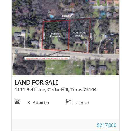
LAND FOR SALE
1111 Belt Line, Cedar Hill, Texas 75104
3
Picture(s)
2
Acre
$217,000